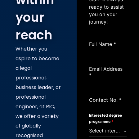
ready to assist
your
you on your
journey!
reach
Full Name
*
Whether you
aspire to become
a legal
Email Address
*
professional,
business leader, or
professional
Contact No.
*
engineer, at RIC,
we offer a variety
Interested degree
programme
*
of globally
Select interested study area
recognised