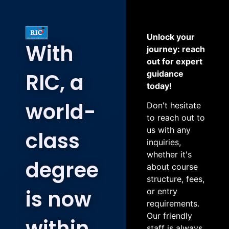
Unlock your
With
journey: reach
out for expert
RIC, a
guidance
today!
world-
Don't hesitate
to reach out to
us with any
class
inquiries,
whether it's
degree
about course
structure, fees,
is now
or entry
requirements.
Our friendly
within
staff is always