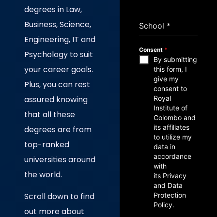
degrees in Law,
Business, Science,
School
*
Engineering, IT and
Consent
*
Psychology to suit
By submitting
your career goals.
this form, I
give my
Plus, you can rest
consent to
assured knowing
Royal
Institute of
that all these
Colombo and
its affiliates
degrees are from
to utilize my
top-ranked
data in
accordance
universities around
with
the world.
its Privacy
and Data
Scroll down to find
Protection
Policy.
out more about