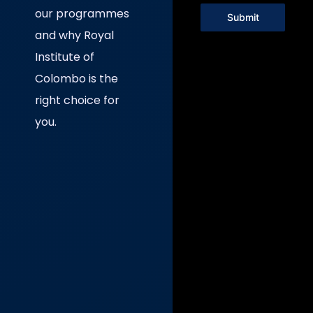
our programmes
Submit
and why Royal
Institute of
Colombo is the
right choice for
you.