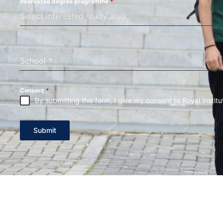
Interested degree programme
*
Select interested study area
School
*
Consent
*
By submitting this form, I give my consent to Royal Institu
Submit