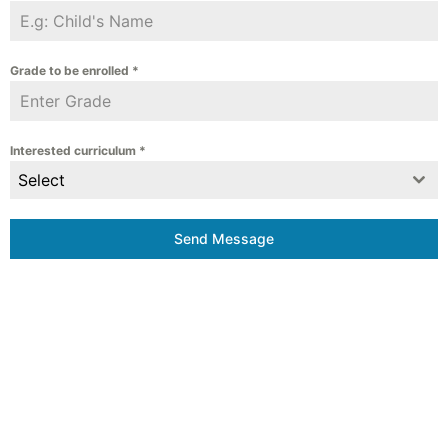
Grade to be enrolled
*
Interested curriculum
*
Select
Send Message