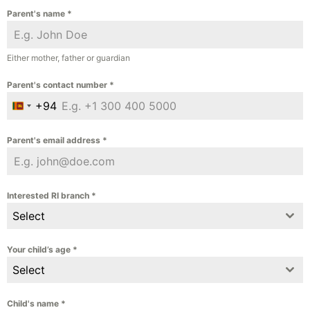
Parent's name
*
Either mother, father or guardian
Parent's contact number
*
+94
Sri Lanka +94
Parent's email address
*
Interested RI branch
*
Select
Your child’s age
*
Select
Child's name
*